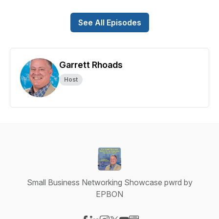
See All Episodes
Garrett Rhoads
Host
Small Business Networking Showcase pwrd by
EPBON