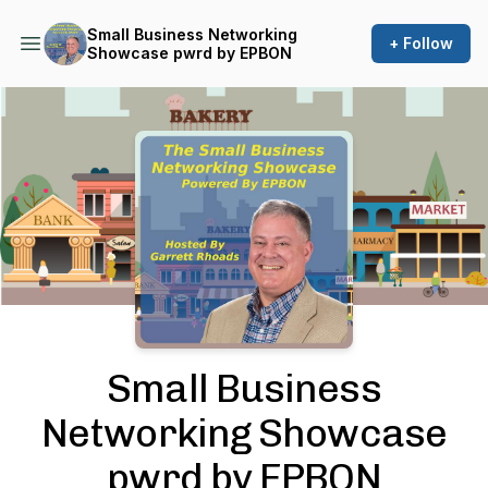
Small Business Networking
+ Follow
Showcase pwrd by EPBON
Podcast Background Image
Small Business
Networking Showcase
pwrd by EPBON