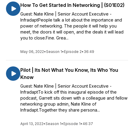
How To Get Started In Networking | (S01E02)
Guest: Nate Kline | Senior Account Executive -
InfradaptPeople talk a lot about the importance and
power of networking. The people it will help you
meet, the doors it will open, and the deals it will lead
you to close.Fine. Grea...
May 06, 2022
•
Season 1
•
Episode 2
•
36:49
Pilot | Its Not What You Know, Its Who You
Know
Guest: Nate Kline | Senior Account Executive -
InfradaptTo kick off this inaugural episode of the
podcast, Garrett sits down with a colleague and fellow
networking group admin, Nate Kline of
Infradapt.Together they share persona...
April 13, 2022
•
Season 1
•
Episode 1
•
46:37