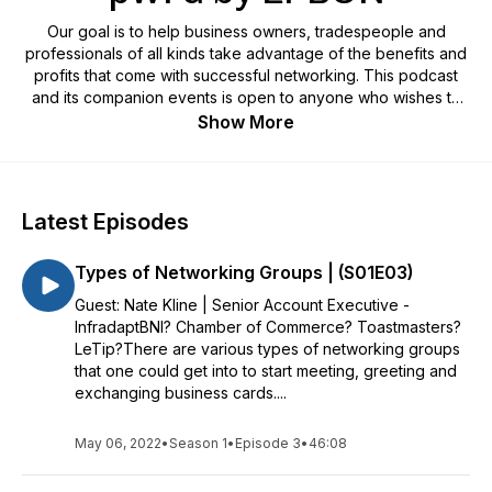
Our goal is to help business owners, tradespeople and
professionals of all kinds take advantage of the benefits and
profits that come with successful networking. This podcast
and its companion events is open to anyone who wishes to
join.
Show More
Latest Episodes
Types of Networking Groups | (S01E03)
Guest: Nate Kline | Senior Account Executive -
InfradaptBNI? Chamber of Commerce? Toastmasters?
LeTip?There are various types of networking groups
that one could get into to start meeting, greeting and
exchanging business cards....
May 06, 2022
•
Season 1
•
Episode 3
•
46:08